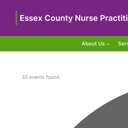
Skip
to
content
Essex County Nurse Practiti
About Us
Ser
35 events found.