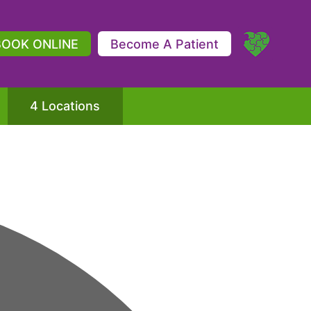
BOOK ONLINE
Become A Patient
4 Locations