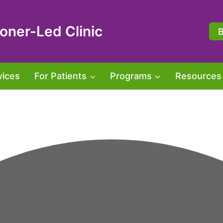
oner-Led Clinic
vices
For Patients
Programs
Resources