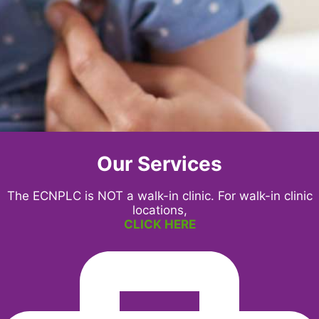
Our Services
The ECNPLC is NOT a walk-in clinic. For walk-in clinic
locations,
CLICK HERE