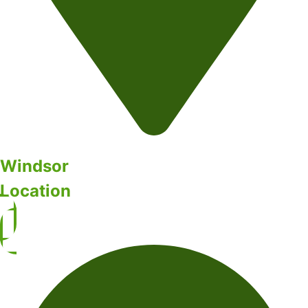
Windsor
Location