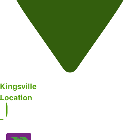
Kingsville
Location