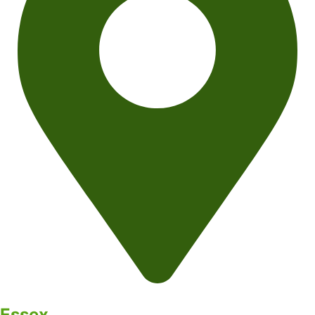
Essex