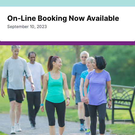
On-Line Booking Now Available
September 10, 2023