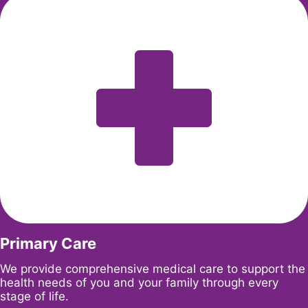
Primary Care
We provide comprehensive medical care to support the
health needs of you and your family through every
stage of life.