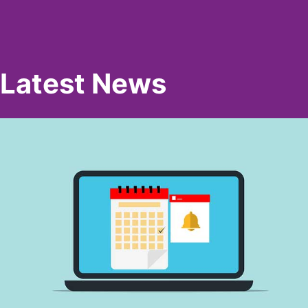
Latest News