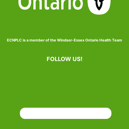
ECNPLC is a member of the Windsor-Essex Ontario Health Team
FOLLOW US!