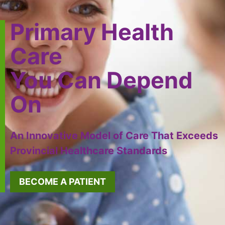
Primary Health
Care
You Can Depend
On
An Innovative Model of Care That Exceeds
Provincial Healthcare Standards
BECOME A PATIENT