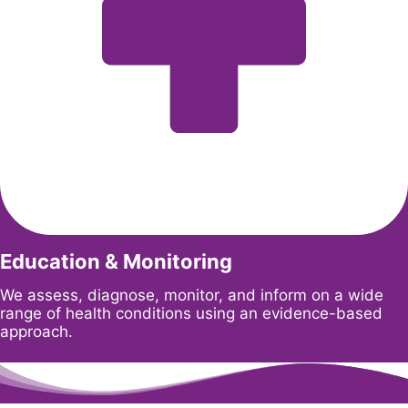
Education & Monitoring
We assess, diagnose, monitor, and inform on a wide
range of health conditions using an evidence-based
approach.