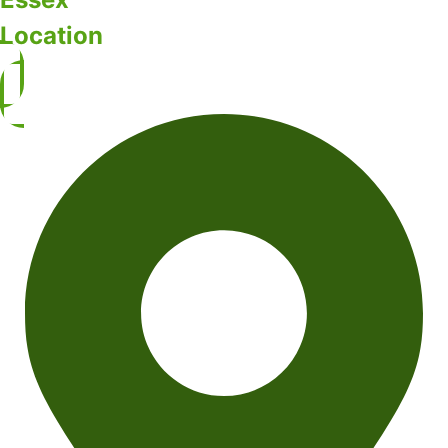
Location