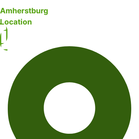
Amherstburg
Location