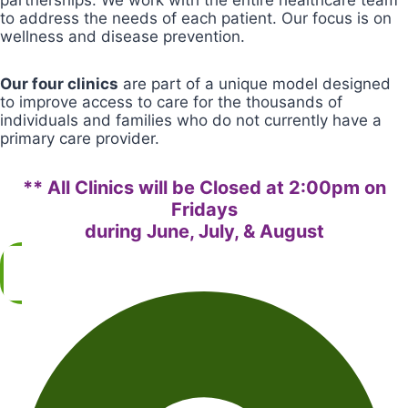
partnerships. We work with the entire healthcare team
to address the needs of each patient. Our focus is on
wellness and disease prevention.
Our four clinics
are part of a unique model designed
to improve access to care for the thousands of
individuals and families who do not currently have a
primary care provider.
** All Clinics will be Closed at 2:00pm on
Fridays
during June, July, & August