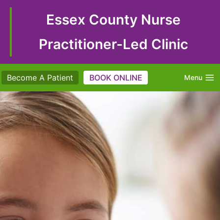
Skip
to
Essex County Nurse
content
Practitioner-Led Clinic
Become A Patient
BOOK ONLINE
Menu