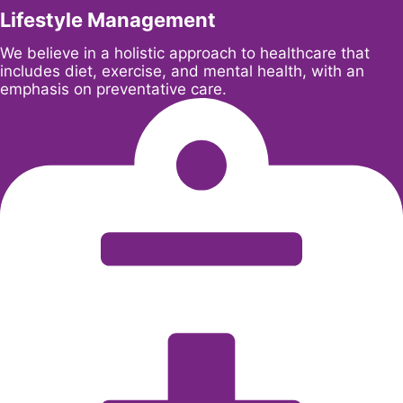
Lifestyle Management
We believe in a holistic approach to healthcare that
includes diet, exercise, and mental health, with an
emphasis on preventative care.