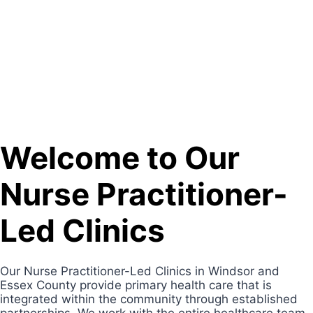
Welcome to Our
Nurse Practitioner-
Led Clinics
Our Nurse Practitioner-Led Clinics in Windsor and
Essex County provide primary health care that is
integrated within the community through established