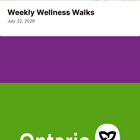
Weekly Wellness Walks
July 22, 2026