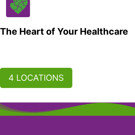
The Heart of Your Healthcare
4 LOCATIONS