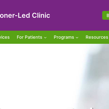
oner-Led Clinic
vices
For Patients
Programs
Resources