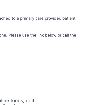
ached to a primary care provider, patient
ne. Please use the link below or call the
ine forms, or if