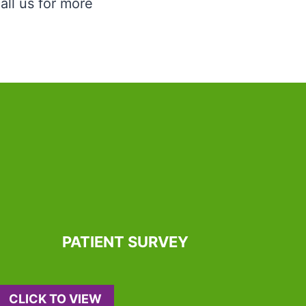
all us for more
PATIENT SURVEY
CLICK TO VIEW