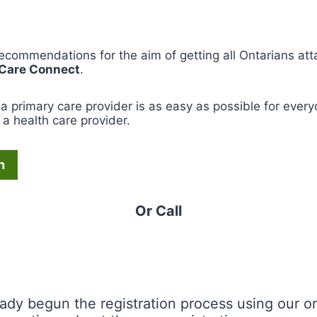
recommendations for the aim of getting all Ontarians att
 Care Connect
.
a primary care provider is as easy as possible for everyo
a health care provider.
n
Or Call
eady begun the registration process using our onl