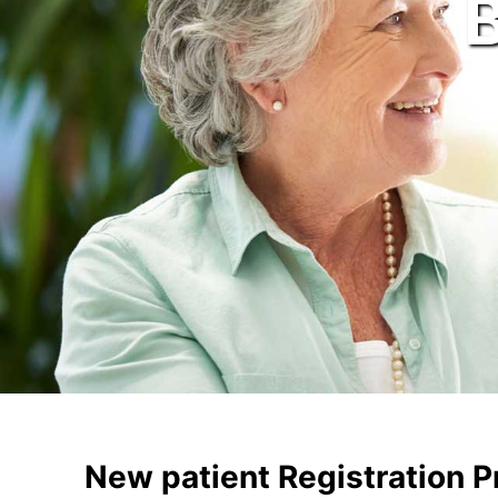
New patient Registration 