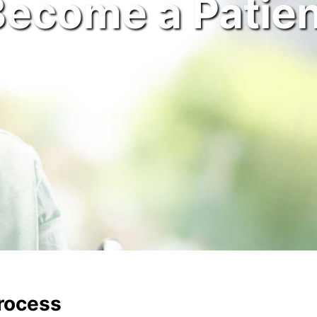
Become a Patien
Process