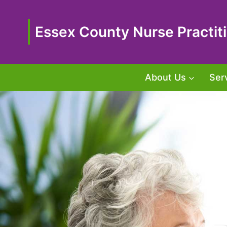
Skip
to
content
Essex County Nurse Practiti
About Us
Ser