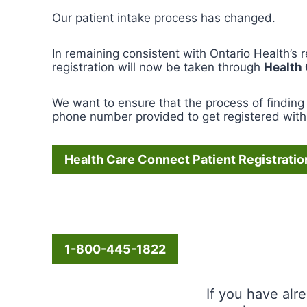
Our patient intake process has changed.
In remaining consistent with Ontario Health’s 
registration will now be taken through
Health
We want to ensure that the process of finding 
phone number provided to get registered with 
Health Care Connect Patient Registratio
1-800-445-1822
If you have alr