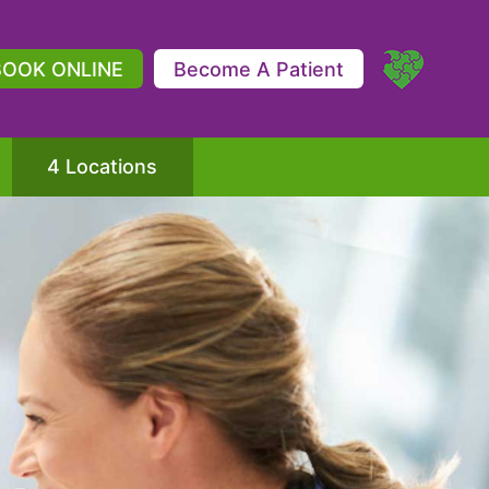
BOOK ONLINE
Become A Patient
4 Locations