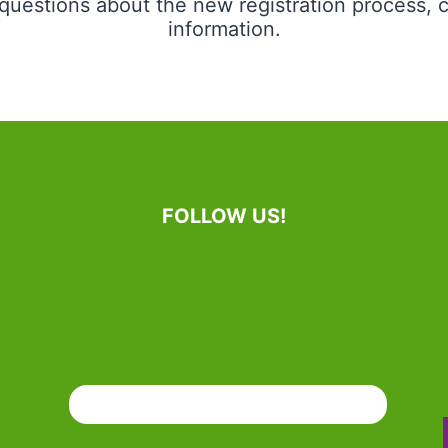
uestions about the new registration process, c
information.
FOLLOW US!