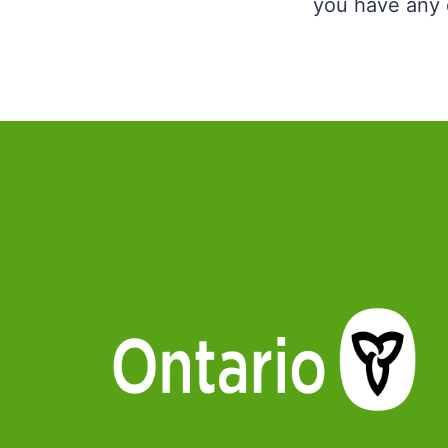
you have any q