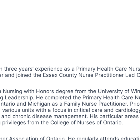
ree years’ experience as a Primary Health Care Nurse
 and joined the Essex County Nurse Practitioner Led Cl
n Nursing with Honors degree from the University of Win
ng Leadership. He completed the Primary Health Care Nur
 Ontario and Michigan as a Family Nurse Practitioner. P
various units with a focus in critical care and cardiolog
te and chronic disease management. His particular areas
 privileges from the College of Nurses of Ontario.
er Association of Ontario. He regularly attends educatio