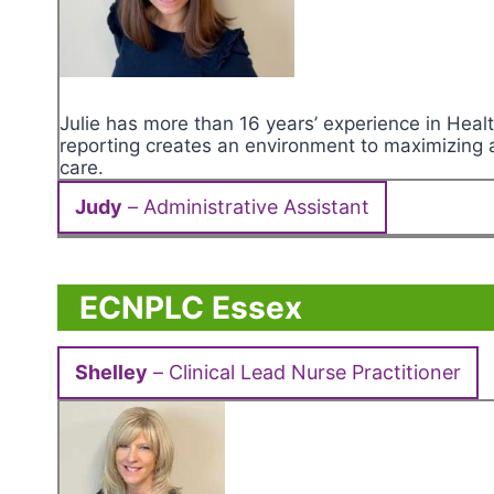
Julie has more than 16 years’ experience in Hea
reporting creates an environment to maximizing ad
care.
Judy
– Administrative Assistant
ECNPLC Essex
Shelley
– Clinical Lead Nurse Practitioner