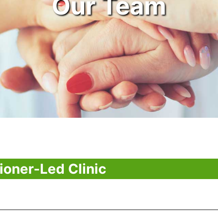
Our Team
ioner-Led Clinic