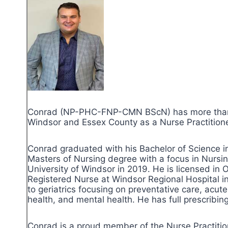
Conrad (NP-PHC-FNP-CMN BScN) has more than th
Windsor and Essex County as a Nurse Practitioner
Conrad graduated with his Bachelor of Science i
Masters of Nursing degree with a focus in Nursi
University of Windsor in 2019. He is licensed in
Registered Nurse at Windsor Regional Hospital in 
to geriatrics focusing on preventative care, acu
health, and mental health. He has full prescribing
Conrad is a proud member of the Nurse Practition