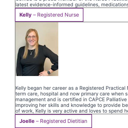
latest evidence-informed guidelines, medications
Kelly
– Registered Nurse
Kelly began her career as a Registered Practical
term care, hospital and now primary care when s
management and is certified in CAPCE Palliative 
improving her skills and knowledge to provide bet
of work, Kelly is very active and loves to spend h
Joelle
– Registered Dietitian