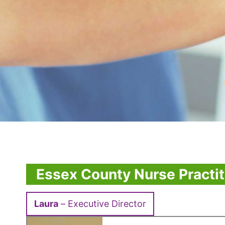
Essex County Nurse Practit
Laura
– Executive Director