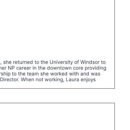
 she returned to the University of Windsor to
 her NP career in the downtown core providing
adership to the team she worked with and was
Director. When not working, Laura enjoys