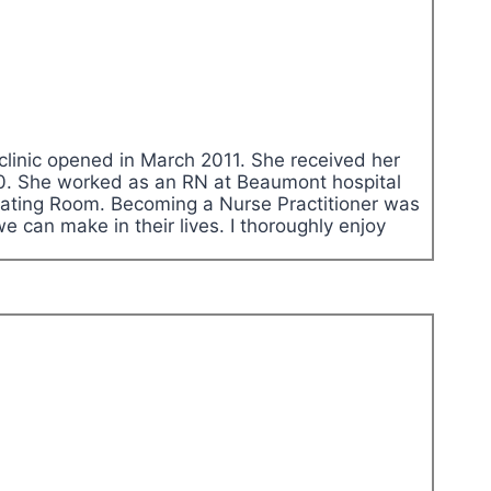
clinic opened in March 2011. She received her
010. She worked as an RN at Beaumont hospital
erating Room. Becoming a Nurse Practitioner was
we can make in their lives. I thoroughly enjoy