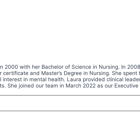
n 2000 with her Bachelor of Science in Nursing. In 2008,
r certificate and Master’s Degree in Nursing. She spent
al interest in mental health. Laura provided clinical le
ts. She joined our team in March 2022 as our Executive 