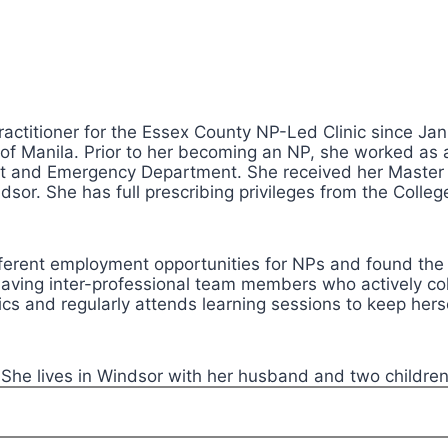
actitioner for the Essex County NP-Led Clinic since Jan
y of Manila. Prior to her becoming an NP, she worked as 
nit and Emergency Department. She received her Master
indsor. She has full prescribing privileges from the Coll
fferent employment opportunities for NPs and found the 
n having inter-professional team members who actively coll
trics and regularly attends learning sessions to keep her
. She lives in Windsor with her husband and two children