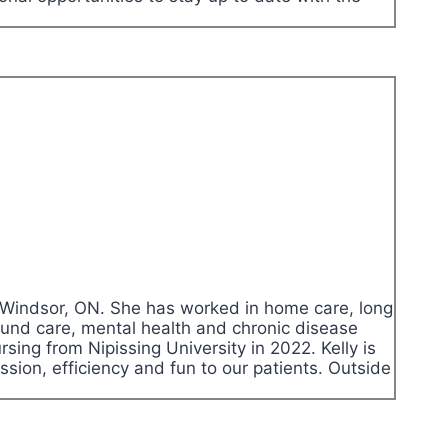
in Windsor, ON. She has worked in home care, long
ound care, mental health and chronic disease
ing from Nipissing University in 2022. Kelly is
ssion, efficiency and fun to our patients. Outside