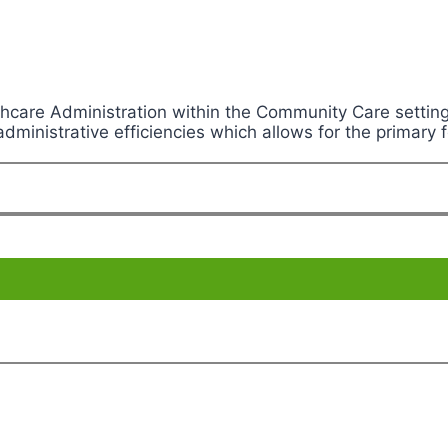
lthcare Administration within the Community Care sett
ministrative efficiencies which allows for the primary f