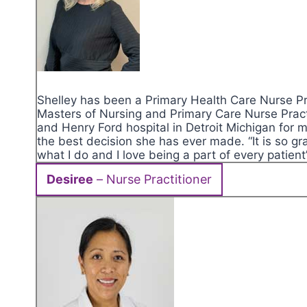
Shelley has been a Primary Health Care Nurse Pra
Masters of Nursing and Primary Care Nurse Pract
and Henry Ford hospital in Detroit Michigan for
the best decision she has ever made. “It is so gra
what I do and I love being a part of every patient
Desiree
– Nurse Practitioner