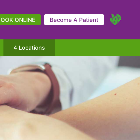
BOOK ONLINE
Become A Patient
4 Locations