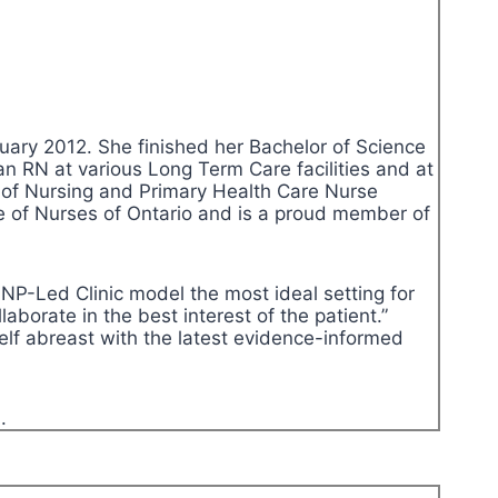
uary 2012. She finished her Bachelor of Science
an RN at various Long Term Care facilities and at
 of Nursing and Primary Health Care Nurse
ege of Nurses of Ontario and is a proud member of
NP-Led Clinic model the most ideal setting for
aborate in the best interest of the patient.”
self abreast with the latest evidence-informed
.