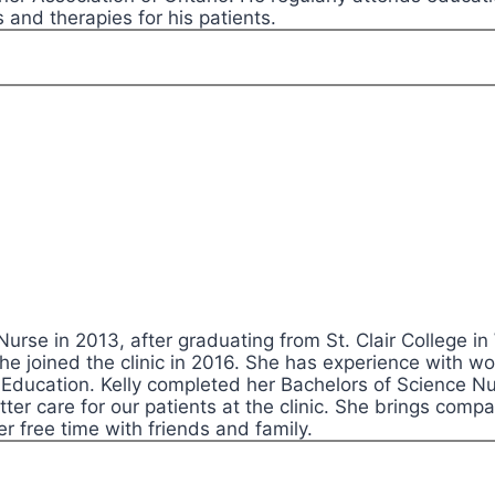
 and therapies for his patients.
 Nurse in 2013, after graduating from St. Clair College 
he joined the clinic in 2016. She has experience with w
Education. Kelly completed her Bachelors of Science Nurs
ter care for our patients at the clinic. She brings compa
er free time with friends and family.