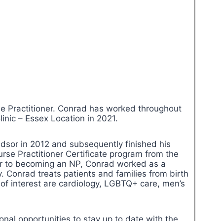
 Practitioner. Conrad has worked throughout
inic – Essex Location in 2021.
dsor in 2012 and subsequently finished his
se Practitioner Certificate program from the
rior to becoming an NP, Conrad worked as a
y. Conrad treats patients and families from birth
 of interest are cardiology, LGBTQ+ care, men’s
nal opportunities to stay up to date with the