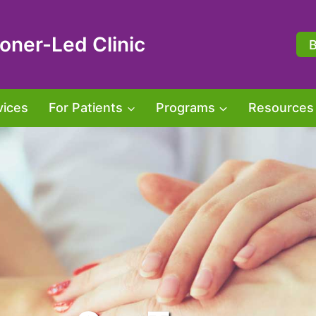
oner-Led Clinic
vices
For Patients
Programs
Resources