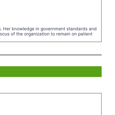
ing. Her knowledge in government standards and
ocus of the organization to remain on patient