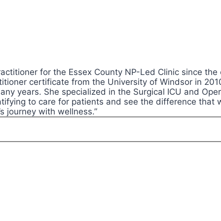
ctitioner for the Essex County NP-Led Clinic since the 
itioner certificate from the University of Windsor in 2
 many years. She specialized in the Surgical ICU and Op
tifying to care for patients and see the difference that 
’s journey with wellness.”