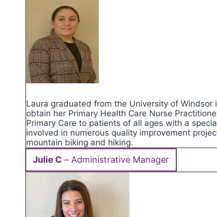
Laura graduated from the University of Windsor i
obtain her Primary Health Care Nurse Practitione
Primary Care to patients of all ages with a speci
involved in numerous quality improvement projec
mountain biking and hiking.
Julie C
– Administrative Manager