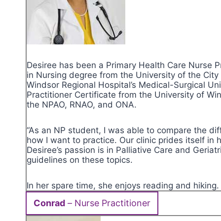
Desiree has been a Primary Health Care Nurse Pr
in Nursing degree from the University of the Cit
Windsor Regional Hospital’s Medical-Surgical U
Practitioner Certificate from the University of W
the NPAO, RNAO, and ONA.
“As an NP student, I was able to compare the di
how I want to practice. Our clinic prides itself i
Desiree’s passion is in Palliative Care and Geria
guidelines on these topics.
In her spare time, she enjoys reading and hiking
Conrad
– Nurse Practitioner