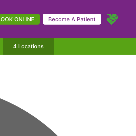
BOOK ONLINE
Become A Patient
4 Locations