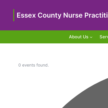
Skip
to
content
Essex County Nurse Practiti
About Us
Ser
0 events found.