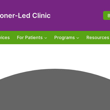
oner-Led Clinic
vices
For Patients
Programs
Resources