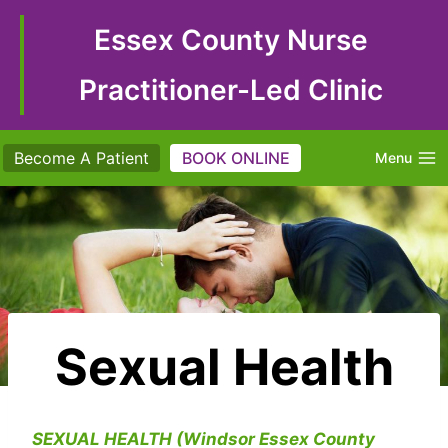
Skip
to
Essex County Nurse
content
Practitioner-Led Clinic
Become A Patient
BOOK ONLINE
Menu
Sexual Health
SEXUAL HEALTH (Windsor Essex County