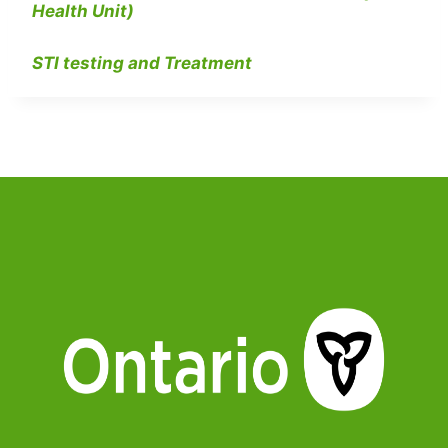
Health Unit)
STI testing and Treatment