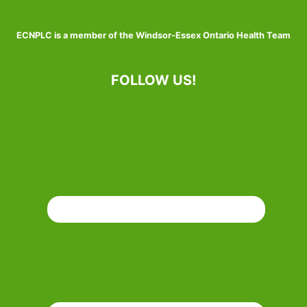
ECNPLC is a member of the Windsor-Essex Ontario Health Team
FOLLOW US!